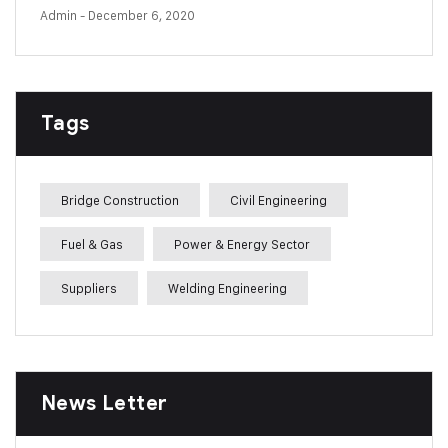
Admin
- December 6, 2020
Tags
Bridge Construction
Civil Engineering
Fuel & Gas
Power & Energy Sector
Suppliers
Welding Engineering
News Letter