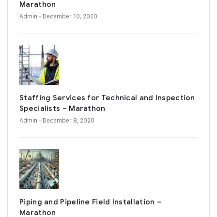
Marathon
Admin
- December 10, 2020
Staffing Services for Technical and Inspection
Specialists – Marathon
Admin
- December 8, 2020
Piping and Pipeline Field Installation –
Marathon