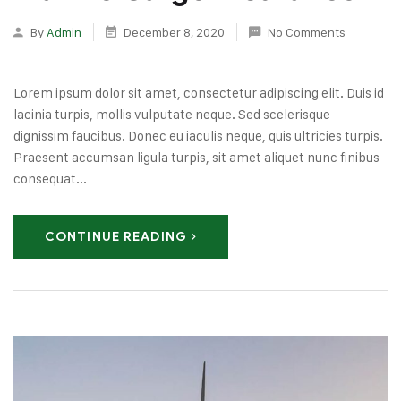
By
Admin
December 8, 2020
No Comments
Lorem ipsum dolor sit amet, consectetur adipiscing elit. Duis id
lacinia turpis, mollis vulputate neque. Sed scelerisque
dignissim faucibus. Donec eu iaculis neque, quis ultricies turpis.
Praesent accumsan ligula turpis, sit amet aliquet nunc finibus
consequat...
CONTINUE READING