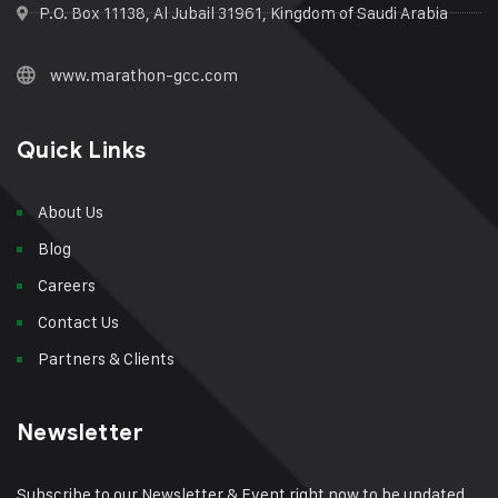
P.O. Box 11138, Al Jubail 31961, Kingdom of Saudi Arabia
www.marathon-gcc.com
Quick Links
About Us
Blog
Careers
Contact Us
Partners & Clients
Newsletter
Subscribe to our Newsletter & Event right now to be updated.