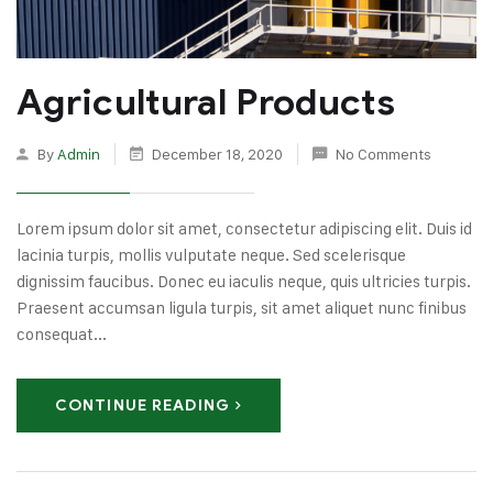
Agricultural Products
By
Admin
December 18, 2020
No Comments
Lorem ipsum dolor sit amet, consectetur adipiscing elit. Duis id
lacinia turpis, mollis vulputate neque. Sed scelerisque
dignissim faucibus. Donec eu iaculis neque, quis ultricies turpis.
Praesent accumsan ligula turpis, sit amet aliquet nunc finibus
consequat...
CONTINUE READING