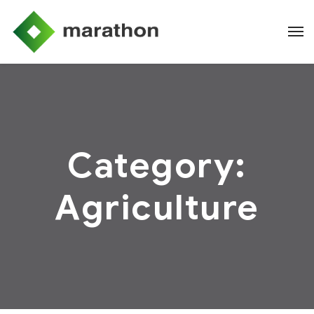
Category:
Agriculture