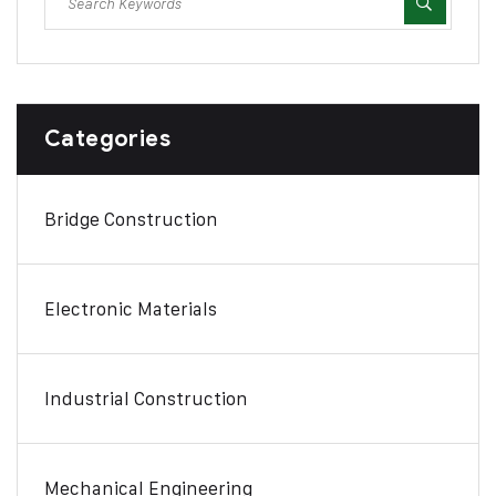
Categories
Bridge Construction
Electronic Materials
Industrial Construction
Mechanical Engineering