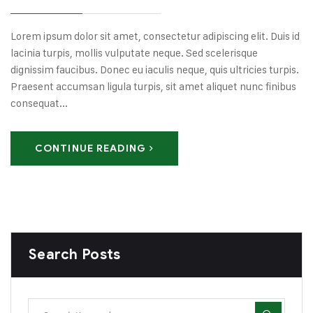
Lorem ipsum dolor sit amet, consectetur adipiscing elit. Duis id
lacinia turpis, mollis vulputate neque. Sed scelerisque
dignissim faucibus. Donec eu iaculis neque, quis ultricies turpis.
Praesent accumsan ligula turpis, sit amet aliquet nunc finibus
consequat...
CONTINUE READING
Search Posts