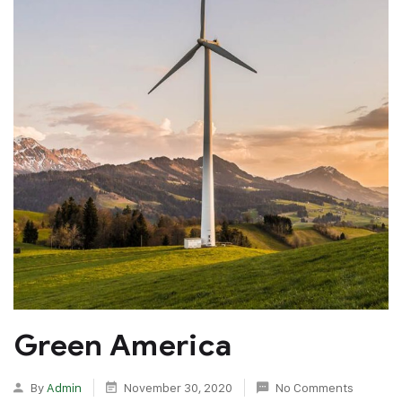
Green America
By
Admin
November 30, 2020
No Comments