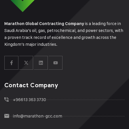
is a leading force in
Marathon Global Contracting Company
Saudi Arabia’s oil, gas, petrochemical, and power sectors, with
a proven track record of excellence and growth across the
Kingdom’s major industries.
Contact Company
+96613 363 3730
info@marathon-gcc.com