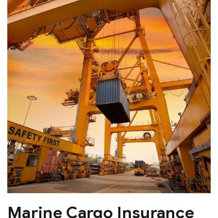
Marine Cargo Insurance