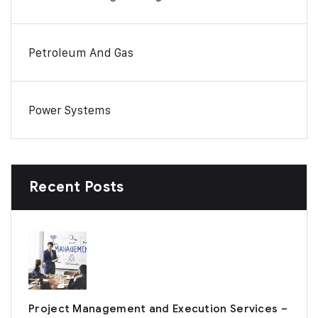
Petroleum And Gas
Power Systems
Recent Posts
Project Management and Execution Services –