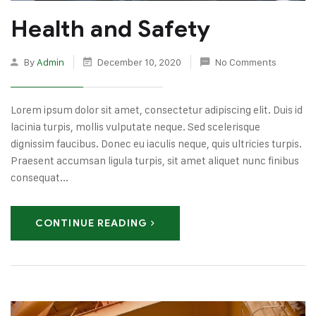
Health and Safety
By
Admin
December 10, 2020
No Comments
Lorem ipsum dolor sit amet, consectetur adipiscing elit. Duis id
lacinia turpis, mollis vulputate neque. Sed scelerisque
dignissim faucibus. Donec eu iaculis neque, quis ultricies turpis.
Praesent accumsan ligula turpis, sit amet aliquet nunc finibus
consequat...
CONTINUE READING