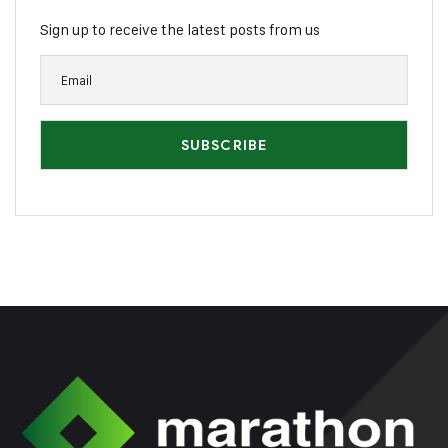
Sign up to receive the latest posts from us